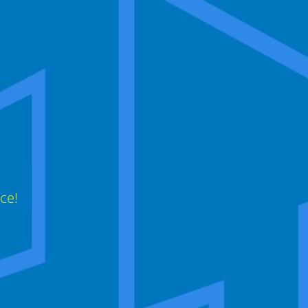
,
ce!