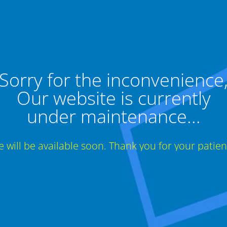
Sorry for the inconvenience
Our website is currently
under maintenance...
te will be available soon. Thank you for your patien