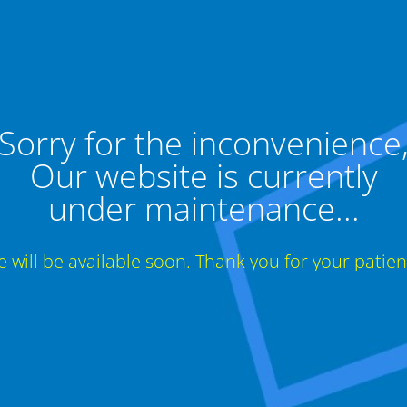
Sorry for the inconvenience
Our website is currently
under maintenance...
te will be available soon. Thank you for your patien