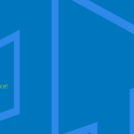
,
ce!