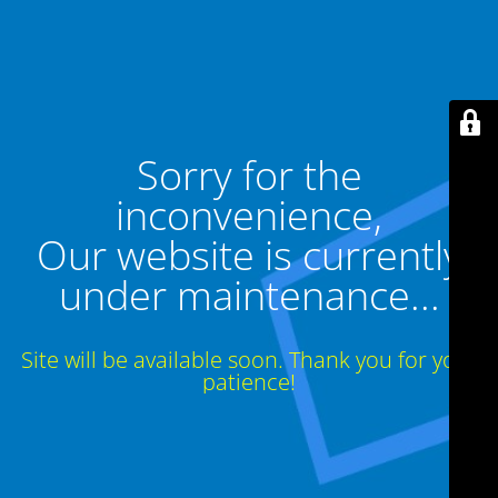
Sorry for the
inconvenience,
Our website is currently
under maintenance...
Site will be available soon. Thank you for your
patience!