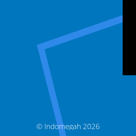
© Indomegah 2026